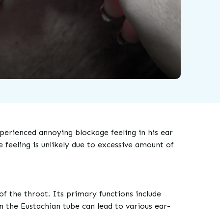
rienced annoying blockage feeling in his ear
feeling is unlikely due to excessive amount of
f the throat. Its primary functions include
n the Eustachian tube can lead to various ear-