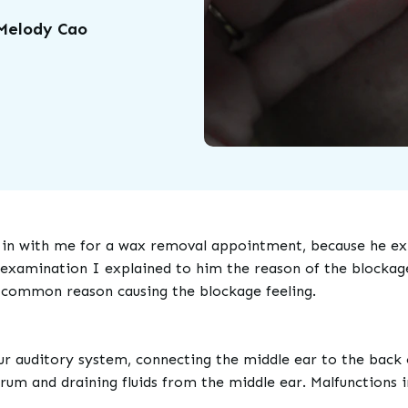
 Melody Cao
n with me for a wax removal appointment, because he expe
 examination I explained to him the reason of the blockage 
a common reason causing the blockage feeling.
ur auditory system, connecting the middle ear to the back o
drum and draining fluids from the middle ear. Malfunctions i