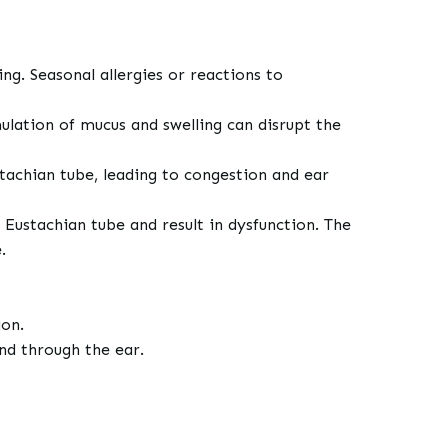
ng. Seasonal allergies or reactions to
ulation of mucus and swelling can disrupt the
stachian tube, leading to congestion and ear
e Eustachian tube and result in dysfunction. The
e.
ion.
nd through the ear.