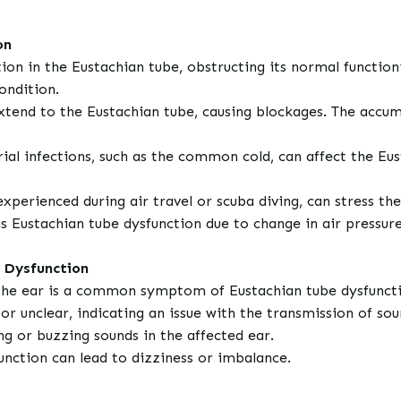
on
on in the Eustachian tube, obstructing its normal functioni
ondition.
xtend to the Eustachian tube, causing blockages. The accum
rial infections, such as the common cold, can affect the Eu
experienced during air travel or scuba diving, can stress th
 Eustachian tube dysfunction due to change in air pressur
 Dysfunction
in the ear is a common symptom of Eustachian tube dysfunct
 unclear, indicating an issue with the transmission of sou
g or buzzing sounds in the affected ear.
unction can lead to dizziness or imbalance.