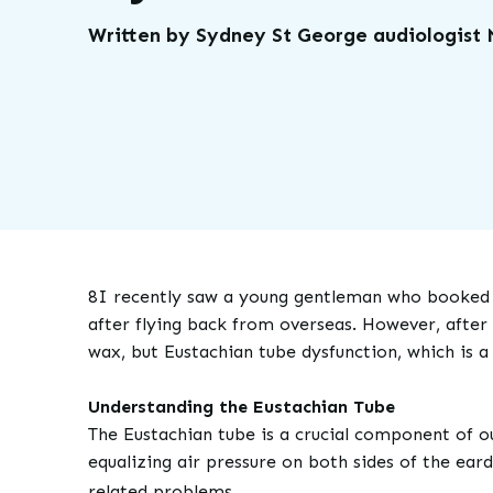
Written by Sydney St George audiologist
8I recently saw a young gentleman who booked i
after flying back from overseas. However, after
wax, but Eustachian tube dysfunction, which is 
Understanding the Eustachian Tube
The Eustachian tube is a crucial component of o
equalizing air pressure on both sides of the ear
related problems.