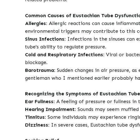
Common Causes of Eustachian Tube Dysfuncti
Allergies:
Allergic reactions can cause inflammati
environmental triggers may contribute to this c
Sinus Infections:
Infections in the sinuses can e
tube's ability to regulate pressure.
Cold and Respiratory Infections:
Viral or bacte
blockage.
Barotrauma
: Sudden changes in air pressure, as 
gentleman who I mentioned earlier probably has
Recognizing the Symptoms of Eustachian Tube
Ear Fullness
: A feeling of pressure or fullness 
Hearing Impairment:
Sounds may seem muffled or
Tinnitus:
Some individuals may experience ringin
Dizziness:
In severe cases, Eustachian tube dysf