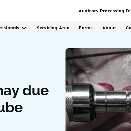
Auditory Processing Di
essionals
Servicing Area
Forms
About
Co
may due
Tube