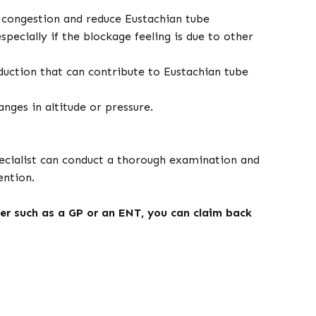
 congestion and reduce Eustachian tube
ecially if the blockage feeling is due to other
duction that can contribute to Eustachian tube
nges in altitude or pressure.
specialist can conduct a thorough examination and
ention.
er such as a GP or an ENT, you can claim back