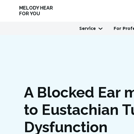
MELODY HEAR
FOR YOU
Service
For Prof
A Blocked Ear 
to Eustachian 
Dysfunction