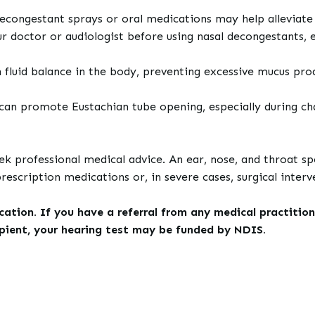
decongestant sprays or oral medications may help alleviate
doctor or audiologist before using nasal decongestants, esp
 fluid balance in the body, preventing excessive mucus pro
can promote Eustachian tube opening, especially during cha
eek professional medical advice. An ear, nose, and throat 
scription medications or, in severe cases, surgical interv
tion. If you have a referral from any medical practition
ipient, your hearing test may be funded by NDIS.