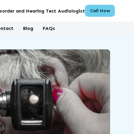
Call Now
sorder and Hearing Test Audiologist
ntact
Blog
FAQs