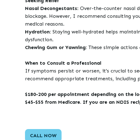
Seeking Relief
Nasal Decongestants
: Over-the-counter nasal 
blockage. However, I recommend consulting your 
medical reasons.
Hydration:
Staying well-hydrated helps maintain
dysfunction.
Chewing Gum or Yawning:
These simple actions 
When to Consult a Professional
If symptoms persist or worsen, it's crucial to s
recommend appropriate treatments, including pre
$180-200 per appointment depending on the loca
$45-$55 from Medicare. If you are an NDIS rec
CALL NOW