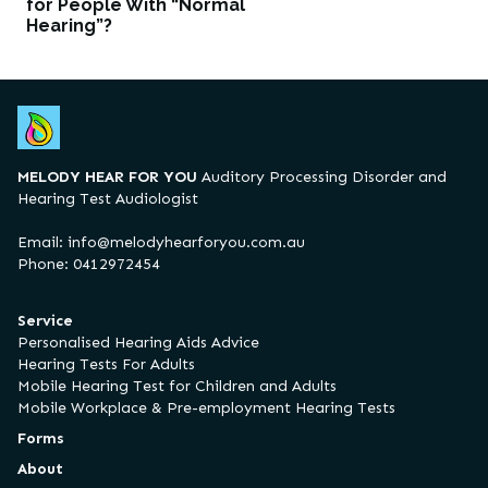
for People With “Normal
Hearing”?
MELODY HEAR FOR YOU
Auditory Processing Disorder and
Hearing Test Audiologist
Email:
info@melodyhearforyou.com.au
Phone: 0412972454
Service
Personalised Hearing Aids Advice
Hearing Tests For Adults
Mobile Hearing Test for Children and Adults
Mobile Workplace & Pre-employment Hearing Tests
Forms
About