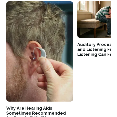
Auditory Processi
and Listening Fati
Listening Can Fee
Why Are Hearing Aids
Sometimes Recommended