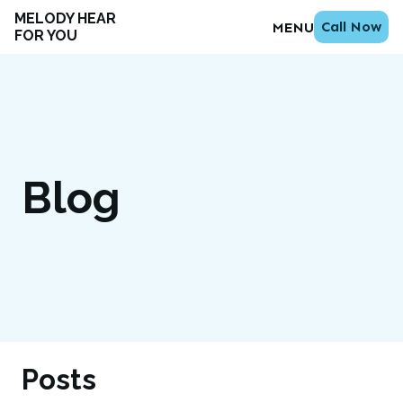
MELODY HEAR
Call Now
MENU
FOR YOU
Blog
Posts