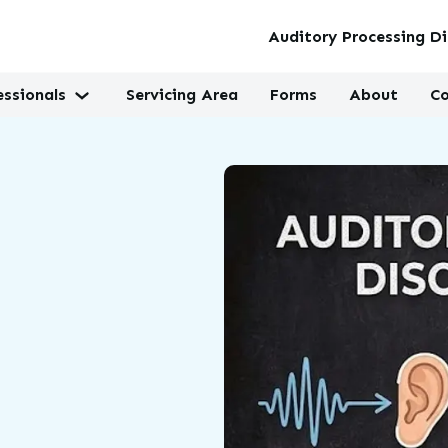
Auditory Processing Di
essionals
Servicing Area
Forms
About
Co