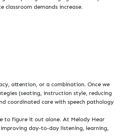
once classroom demands increase.
racy, attention, or a combination. Once we
egies (seating, instruction style, reducing
and coordinated care with speech pathology
ve to figure it out alone. At Melody Hear
improving day-to-day listening, learning,