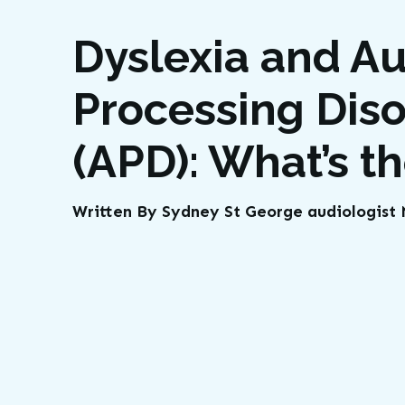
Dyslexia and Au
Processing Dis
(APD): What’s t
Written By Sydney St George audiologis