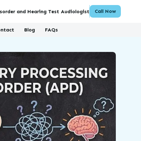
Call Now
sorder and Hearing Test Audiologist
ntact
Blog
FAQs