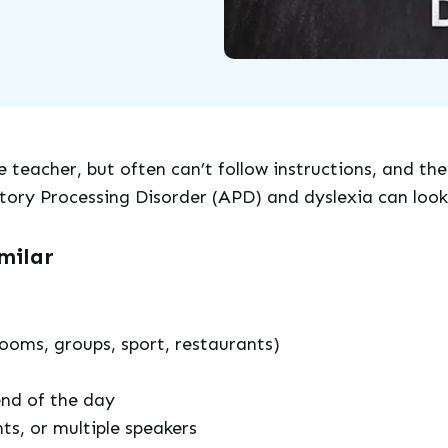
 teacher, but often can’t follow instructions, and the
tory Processing Disorder (APD) and dyslexia can look 
milar
ooms, groups, sport, restaurants)
end of the day
nts, or multiple speakers