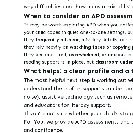
why difficulties can show up as a mix of li
When to consider an APD assessm
It may be worth exploring APD when you notice 
your child copes in quiet one-to-one settings, b
they
frequently mishear
, miss key details, or s
they rely heavily on
watching faces or copying 
they become
tired, overwhelmed, or anxious
in 
reading support is in place, but
classroom unde
What helps: a clear profile and 
The most helpful next step is working out
wh
understand the profile, supports can be targ
noise), assistive technology such as remot
and educators for literacy support.
If you’re not sure whether your child’s stru
For You, we provide APD assessments and cl
and confidence.