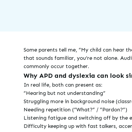
Some parents tell me, “My child can hear the
that sounds familiar, you’re not alone. Audi
commonly occur together.
Why APD and dyslexia can look si
In real life, both can present as:
“Hearing but not understanding”
Struggling more in background noise (classr
Needing repetition (“What?” / “Pardon?”)
Listening fatigue and switching off by the 
Difficulty keeping up with fast talkers, acce