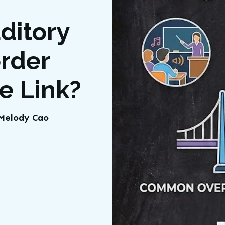
ditory
order
he Link?
t Melody Cao