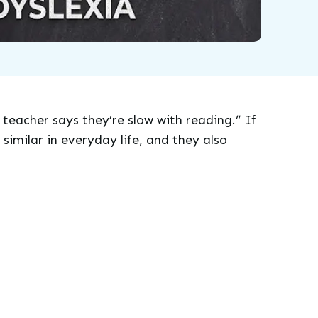
 teacher says they’re slow with reading.” If
similar in everyday life, and they also