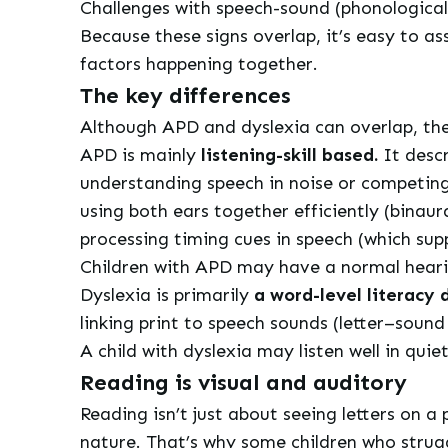
Challenges with speech-sound (phonological) 
Because these signs overlap, it’s easy to a
factors happening together.
The key differences
Although APD and dyslexia can overlap, the
APD is mainly
listening-skill based.
It descr
understanding speech in noise or competin
using both ears together efficiently (binaura
processing timing cues in speech (which sup
Children with APD may have a normal hearing
Dyslexia is primarily
a word-level literacy d
linking print to speech sounds (letter–soun
A child with dyslexia may listen well in qu
Reading is visual and auditory
Reading isn’t just about seeing letters on a 
nature. That’s why some children who strugg