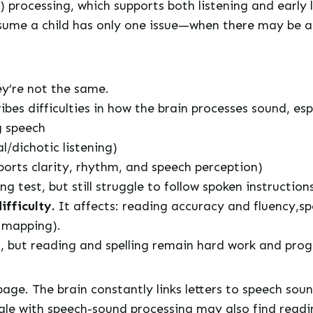
processing, which supports both listening and early li
ssume a child has only one issue—when there may be a
y’re not the same.
ibes difficulties in how the brain processes sound, esp
g speech
l/dichotic listening)
ports clarity, rhythm, and speech perception)
 test, but still struggle to follow spoken instruction
ifficulty.
It affects: reading accuracy and fluency,sp
d mapping).
iet, but reading and spelling remain hard work and pro
page. The brain constantly links letters to speech sou
le with speech-sound processing may also find reading