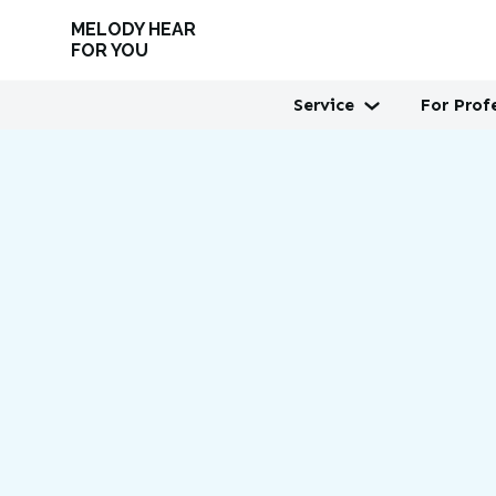
MELODY HEAR
FOR YOU
Service
For Prof