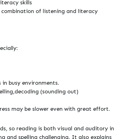
teracy skills
 combination of listening and literacy
ecially:
s in busy environments.
elling,decoding (sounding out)
gress may be slower even with great effort.
nds, so reading is both visual and auditory in
 and spelling challenging. It also explains