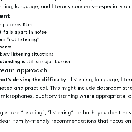
stening, language, and literacy concerns—especially 
ent
patterns like:
ut
falls apart in noise
eem “not listening”
peers
busy listening situations
rstanding
is still a major barrier
a team approach
at’s driving the difficulty
—listening, language, lite
eted and practical. This might include classroom strat
e microphones, auditory training where appropriate, 
ggles are “reading”, “listening”, or both, you don’t ha
ear, family-friendly recommendations that focus on 