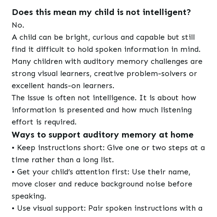
Does this mean my child is not intelligent?
No.
A child can be bright, curious and capable but still
find it difficult to hold spoken information in mind.
Many children with auditory memory challenges are
strong visual learners, creative problem-solvers or
excellent hands-on learners.
The issue is often not intelligence. It is about how
information is presented and how much listening
effort is required.
Ways to support auditory memory at home
• Keep instructions short: Give one or two steps at a
time rather than a long list.
• Get your child’s attention first: Use their name,
move closer and reduce background noise before
speaking.
• Use visual support: Pair spoken instructions with a