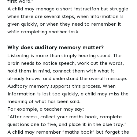
first word.”
A child may manage a short instruction but struggle
when there are several steps, when information is
given quickly, or when they need to remember it
while completing another task.
Why does auditory memory matter?
Listening is more than simply hearing sound. The
brain needs to notice speech, work out the words,
hold them in mind, connect them with what it
already knows, and understand the overall message.
Auditory memory supports this process. When
information is lost too quickly, a child may miss the
meaning of what has been said.
For example, a teacher may say:
“After recess, collect your maths book, complete
questions one to five, and place it in the blue tray.”
A child may remember “maths book” but forget the