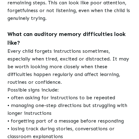
remaining steps. This can look like poor attention,
forgetfulness or not listening, even when the child is
genuinely trying.
What can auditory memory difficulties look
like?
Every child forgets instructions sometimes,
especially when tired, excited or distracted. It may
be worth looking more closely when these
difficulties happen regularly and affect learning,
routines or confidence.
Possible signs include:
• often asking for instructions to be repeated
• managing one-step directions but struggling with
longer instructions
• forgetting part of a message before responding
• losing track during stories, conversations or
classroom explanations