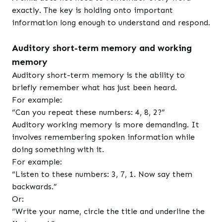
exactly. The key is holding onto important
information long enough to understand and respond.
Auditory short-term memory and working
memory
Auditory short-term memory is the ability to
briefly remember what has just been heard.
For example:
“Can you repeat these numbers: 4, 8, 2?”
Auditory working memory is more demanding. It
involves remembering spoken information while
doing something with it.
For example:
“Listen to these numbers: 3, 7, 1. Now say them
backwards.”
Or:
“Write your name, circle the title and underline the