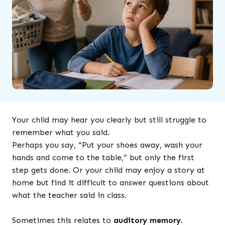
Your child may hear you clearly but still struggle to
remember what you said.
Perhaps you say, “Put your shoes away, wash your
hands and come to the table,” but only the first
step gets done. Or your child may enjoy a story at
home but find it difficult to answer questions about
what the teacher said in class.
Sometimes this relates to
auditory memory
.