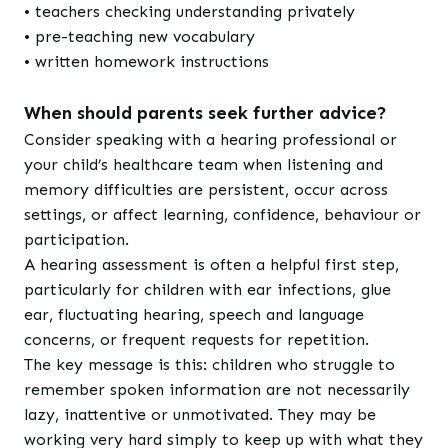
• teachers checking understanding privately
• pre-teaching new vocabulary
• written homework instructions
When should parents seek further advice?
Consider speaking with a hearing professional or
your child’s healthcare team when listening and
memory difficulties are persistent, occur across
settings, or affect learning, confidence, behaviour or
participation.
A hearing assessment is often a helpful first step,
particularly for children with ear infections, glue
ear, fluctuating hearing, speech and language
concerns, or frequent requests for repetition.
The key message is this: children who struggle to
remember spoken information are not necessarily
lazy, inattentive or unmotivated. They may be
working very hard simply to keep up with what they