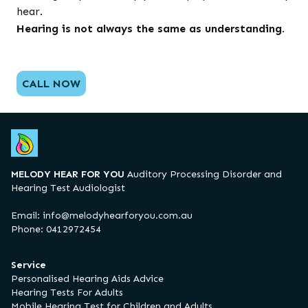
hear.
Hearing is not always the same as understanding
.
CALL NOW
MELODY HEAR FOR YOU
Auditory Processing Disorder and
Hearing Test Audiologist
Email:
info@melodyhearforyou.com.au
Phone: 0412972454
Service
Personalised Hearing Aids Advice
Hearing Tests For Adults
Mobile Hearing Test for Children and Adults