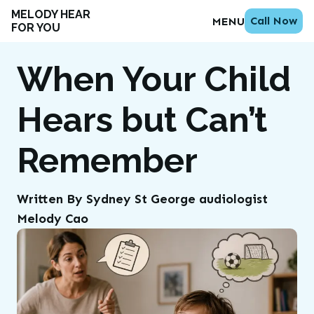
MELODY HEAR
Call Now
MENU
FOR YOU
When Your Child
Hears but Can’t
Remember
Written By Sydney St George audiologist
Melody Cao