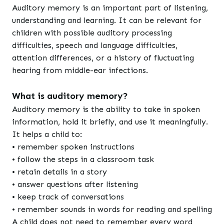
Auditory memory is an important part of listening,
understanding and learning. It can be relevant for
children with possible auditory processing
difficulties, speech and language difficulties,
attention differences, or a history of fluctuating
hearing from middle-ear infections.
What is auditory memory?
Auditory memory is the ability to take in spoken
information, hold it briefly, and use it meaningfully.
It helps a child to:
• remember spoken instructions
• follow the steps in a classroom task
• retain details in a story
• answer questions after listening
• keep track of conversations
• remember sounds in words for reading and spelling
A child does not need to remember every word