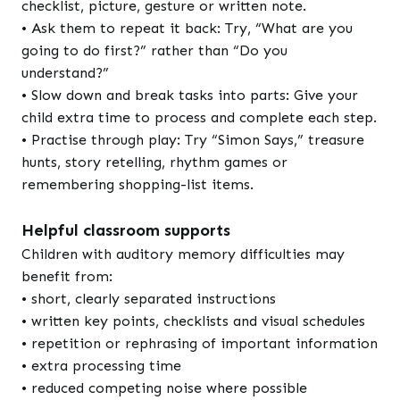
checklist, picture, gesture or written note.
• Ask them to repeat it back: Try, “What are you
going to do first?” rather than “Do you
understand?”
• Slow down and break tasks into parts: Give your
child extra time to process and complete each step.
• Practise through play: Try “Simon Says,” treasure
hunts, story retelling, rhythm games or
remembering shopping-list items.
Helpful classroom supports
Children with auditory memory difficulties may
benefit from:
• short, clearly separated instructions
• written key points, checklists and visual schedules
• repetition or rephrasing of important information
• extra processing time
• reduced competing noise where possible