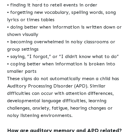
• finding it hard to retell events in order
• forgetting new vocabulary, spelling words, song
lyrics or times tables
• doing better when information is written down or
shown visually
• becoming overwhelmed in noisy classrooms or
group settings
• saying, “I forgot,” or “I didn’t know what to do”
• coping better when information is broken into
smaller parts
These signs do not automatically mean a child has
Auditory Processing Disorder (APD). Similar
difficulties can occur with attention differences,
developmental language difficulties, learning
challenges, anxiety, fatigue, hearing changes or
noisy listening environments.
How are auditory memory and APD related?