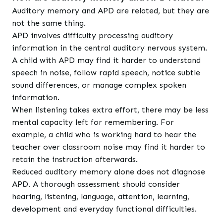
Auditory memory and APD are related, but they are
not the same thing.
APD involves difficulty processing auditory
information in the central auditory nervous system.
A child with APD may find it harder to understand
speech in noise, follow rapid speech, notice subtle
sound differences, or manage complex spoken
information.
When listening takes extra effort, there may be less
mental capacity left for remembering. For
example, a child who is working hard to hear the
teacher over classroom noise may find it harder to
retain the instruction afterwards.
Reduced auditory memory alone does not diagnose
APD. A thorough assessment should consider
hearing, listening, language, attention, learning,
development and everyday functional difficulties.