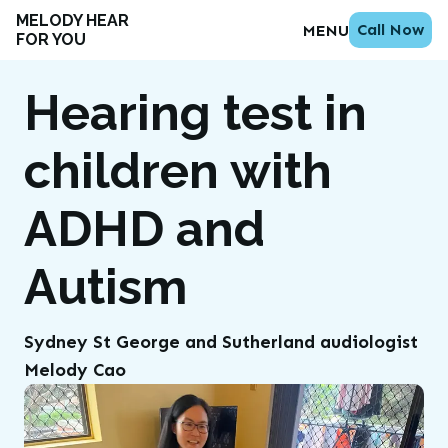
MELODY HEAR
Call Now
MENU
FOR YOU
Hearing test in
children with
ADHD and
Autism
Sydney St George and Sutherland audiologist
Melody Cao