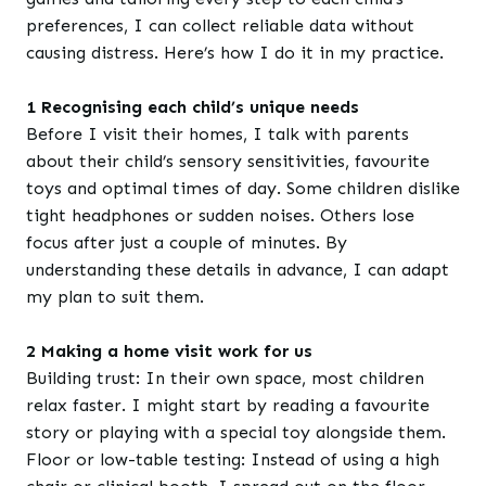
preferences, I can collect reliable data without
causing distress. Here’s how I do it in my practice.
1 Recognising each child’s unique needs
Before I visit their homes, I talk with parents
about their child’s sensory sensitivities, favourite
toys and optimal times of day. Some children dislike
tight headphones or sudden noises. Others lose
focus after just a couple of minutes. By
understanding these details in advance, I can adapt
my plan to suit them.
2 Making a home visit work for us
Building trust: In their own space, most children
relax faster. I might start by reading a favourite
story or playing with a special toy alongside them.
Floor or low-table testing: Instead of using a high