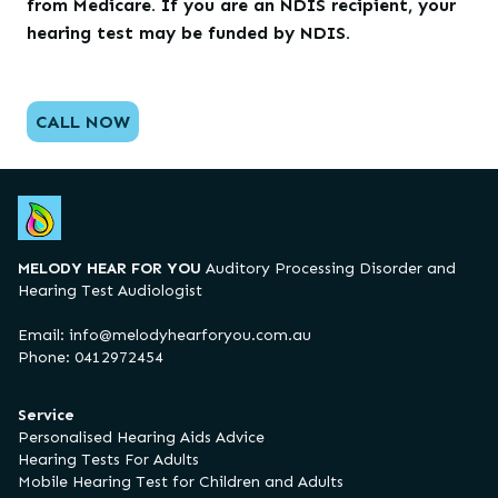
from Medicare. If you are an NDIS recipient, your
hearing test may be funded by NDIS.
CALL NOW
MELODY HEAR FOR YOU
Auditory Processing Disorder and
Hearing Test Audiologist
Email:
info@melodyhearforyou.com.au
Phone: 0412972454
Service
Personalised Hearing Aids Advice
Hearing Tests For Adults
Mobile Hearing Test for Children and Adults