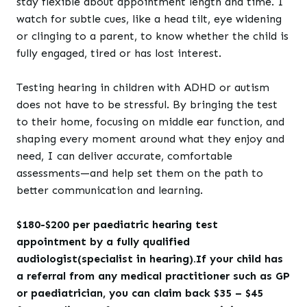
stay flexible about appointment length and time. I
watch for subtle cues, like a head tilt, eye widening
or clinging to a parent, to know whether the child is
fully engaged, tired or has lost interest.
Testing hearing in children with ADHD or autism
does not have to be stressful. By bringing the test
to their home, focusing on middle ear function, and
shaping every moment around what they enjoy and
need, I can deliver accurate, comfortable
assessments—and help set them on the path to
better communication and learning.
$180-$200 per paediatric hearing test
appointment by a fully qualified
audiologist(specialist in hearing).If your child has
a referral from any medical practitioner such as GP
or paediatrician, you can claim back $35 – $45