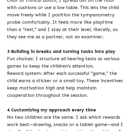
chair or clinical booth, I spread out on the floor
with cushions or use a low table. This lets the child
move freely while I position the tympanometry
probe comfortably. It feels more like playtime
than a “test,” and I stay at their level, literally, so
they see me as a partner, not an examiner.
3 Building in breaks and turning tasks into play
Fun choices: I structure all hearing tests as various
games to keep the children’s attention.
Reward system: After each successful “game,” the
child earns a sticker or a small toy. These incentives
keep motivation high and help maintain
cooperation throughout the session.
4 Customising my approach every time
No two children are the same. I ask which rewards
work best—drawing, snacks or a tablet game—and I