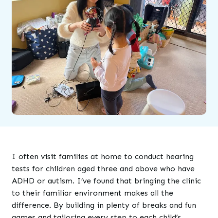
I often visit families at home to conduct hearing
tests for children aged three and above who have
ADHD or autism. I’ve found that bringing the clinic
to their familiar environment makes all the
difference. By building in plenty of breaks and fun
games and tailoring every step to each child’s