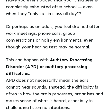
Have you ever noticed that your child seems
completely exhausted after school — even
when they “only sat in class all day”?
Or perhaps as an adult, you feel drained after
work meetings, phone calls, group
conversations or noisy environments, even
though your hearing test may be normal.
This can happen with
Auditory Processing
Disorder (APD) or auditory processing
difficulties.
APD does not necessarily mean the ears
cannot hear sounds. Instead, the difficulty is
often in how the brain processes, organises and
makes sense of what is heard, especially in
challenging listening situations.