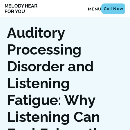
MELODY HEAR
Call Now
MENU
FOR YOU
Auditory
Processing
Disorder and
Listening
Fatigue: Why
Listening Can