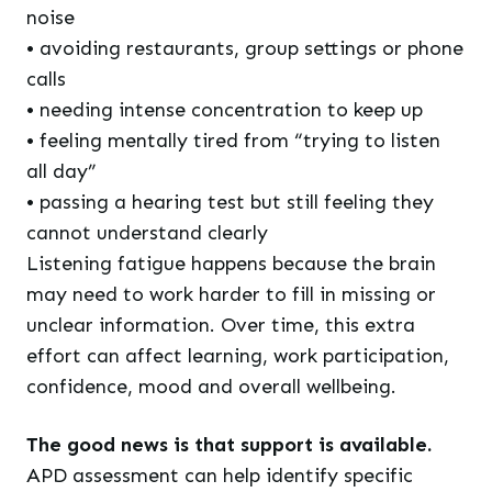
noise
• avoiding restaurants, group settings or phone
calls
• needing intense concentration to keep up
• feeling mentally tired from “trying to listen
all day”
• passing a hearing test but still feeling they
cannot understand clearly
Listening fatigue happens because the brain
may need to work harder to fill in missing or
unclear information. Over time, this extra
effort can affect learning, work participation,
confidence, mood and overall wellbeing.
The good news is that support is available.
APD assessment can help identify specific