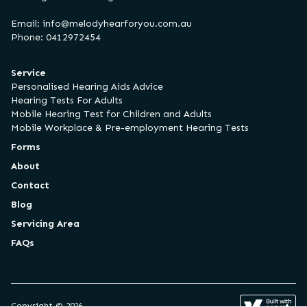
Email:
info@melodyhearforyou.com.au
Phone: 0412972454
Service
Personalised Hearing Aids Advice
Hearing Tests For Adults
Mobile Hearing Test for Children and Adults
Mobile Workplace & Pre-employment Hearing Tests
Forms
About
Contact
Blog
Servicing Area
FAQs
Copyright © 2026