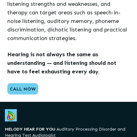
listening strengths and weaknesses, and
therapy can target areas such as speech-in-
noise listening, auditory memory, phoneme
discrimination, dichotic listening and practical
communication strategies.
Hearing is not always the same as
understanding — and listening should not
have to feel exhausting every da
y.
CALL NOW
MELODY HEAR FOR YOU
Auditory Processing Disorder and
Hearing Test Audiologist