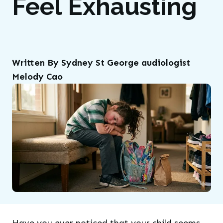
Feel Exhausting
Written By Sydney St George audiologist
Melody Cao