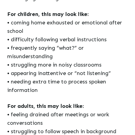
For children, this may look like:
• coming home exhausted or emotional after
school
• difficulty following verbal instructions
• frequently saying “what?” or
misunderstanding
• struggling more in noisy classrooms
• appearing inattentive or “not listening”
• needing extra time to process spoken
information
For adults, this may look like:
• feeling drained after meetings or work
conversations
• struggling to follow speech in background