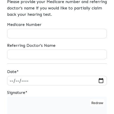
Please provide your Medicare number and referring
doctor’s name if you would like to partially claim
back your hearing test.
Medicare Number
Referring Doctor's Name
Date*
Signature*
Redraw