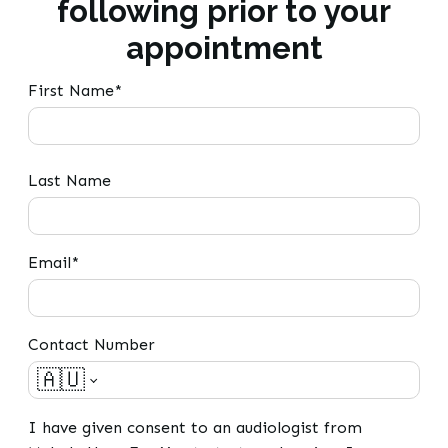
following prior to your
appointment
First Name*
Last Name
Email*
Contact Number
🇦🇺
I have given consent to an audiologist from