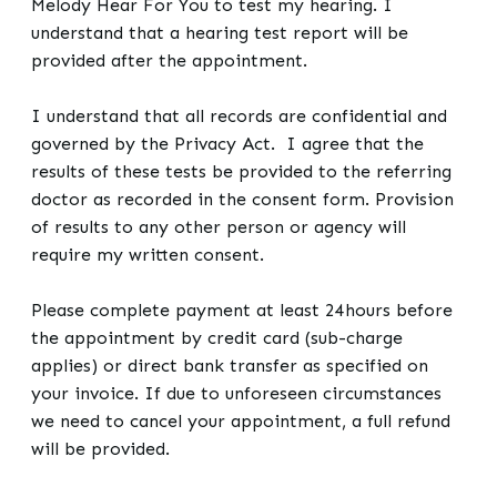
Melody Hear For You to test my hearing. I
understand that a hearing test report will be
provided after the appointment.
I understand that all records are confidential and
governed by the Privacy Act. I agree that the
results of these tests be provided to the referring
doctor as recorded in the consent form. Provision
of results to any other person or agency will
require my written consent.
Please complete payment at least 24hours before
the appointment by credit card (sub-charge
applies) or direct bank transfer as specified on
your invoice. If due to unforeseen circumstances
we need to cancel your appointment, a full refund
will be provided.