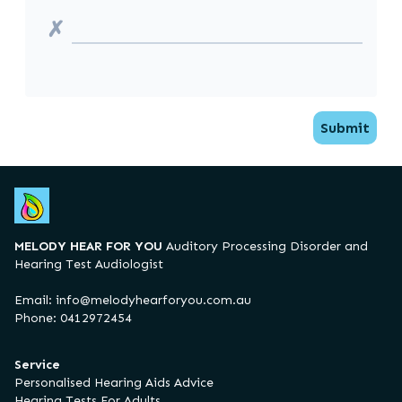
✗
Submit
MELODY HEAR FOR YOU
Auditory Processing Disorder and
Hearing Test Audiologist
Email:
info@melodyhearforyou.com.au
Phone: 0412972454
Service
Personalised Hearing Aids Advice
Hearing Tests For Adults