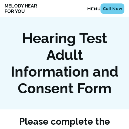
MELODY HEAR
Call Now
MENU
FOR YOU
Hearing Test
Adult
Information and
Consent Form
Please complete the