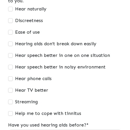
to you.
Hear naturally
Discreetness
Ease of use
Hearing aids don’t break down easily
Hear speech better in one on one situation
Hear speech better in noisy environment
Hear phone calls
Hear TV better
Streaming
Help me to cope with tinnitus
Have you used hearing aids before?*