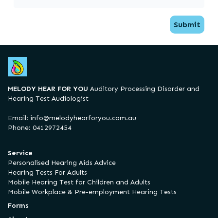
Submit
MELODY HEAR FOR YOU
Auditory Processing Disorder and
Hearing Test Audiologist
Email:
info@melodyhearforyou.com.au
Phone: 0412972454
Service
Personalised Hearing Aids Advice
Hearing Tests For Adults
Mobile Hearing Test for Children and Adults
Mobile Workplace & Pre-employment Hearing Tests
Forms