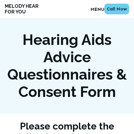
MELODY HEAR
Call Now
MENU
FOR YOU
Hearing Aids
Advice
Questionnaires &
Consent Form
Please complete the