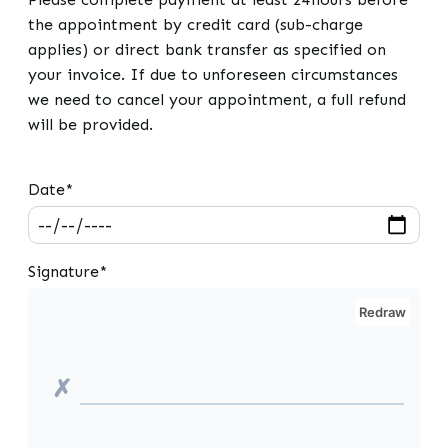
the appointment by credit card (sub-charge
applies) or direct bank transfer as specified on
your invoice. If due to unforeseen circumstances
we need to cancel your appointment, a full refund
will be provided.
Date*
Signature*
Redraw
✗