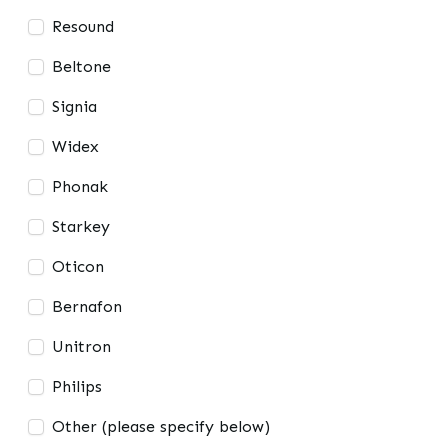
Resound
Beltone
Signia
Widex
Phonak
Starkey
Oticon
Bernafon
Unitron
Philips
Other (please specify below)