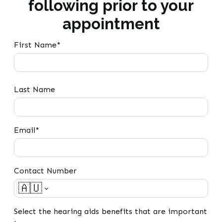
following prior to your
appointment
First Name*
Last Name
Email*
Contact Number
🇦🇺
Select the hearing aids benefits that are important