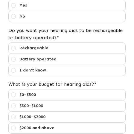
Have you used hearing aids before?
Yes
No
Do you want your hearing aids to be rechargeable
or battery operated?*
Do you want your hearing aids to be rechargeable or b
Rechargeable
Battery operated
I don't know
What is your budget for hearing aids?*
What is your budget for hearing aids?
$0–$500
$500–$1000
$1000–$2000
$2000 and above