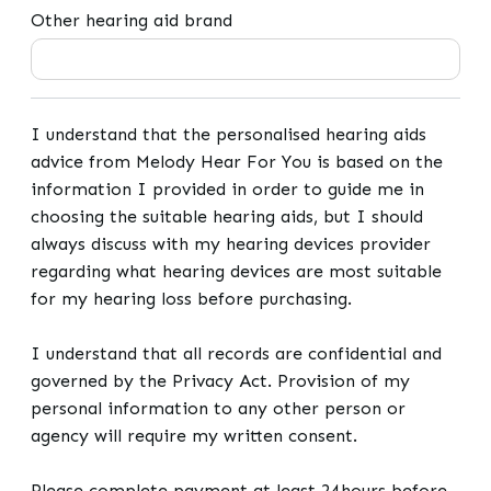
Other hearing aid brand
I understand that the personalised hearing aids
advice from Melody Hear For You is based on the
information I provided in order to guide me in
choosing the suitable hearing aids, but I should
always discuss with my hearing devices provider
regarding what hearing devices are most suitable
for my hearing loss before purchasing.
I understand that all records are confidential and
governed by the Privacy Act. Provision of my
personal information to any other person or
agency will require my written consent.
Please complete payment at least 24hours before