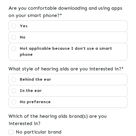
Are you comfortable downloading and using apps
on your smart phone?*
Are you comfortable downloading and using apps on y
Yes
No
Not applicable because I don’t use a smart
phone
What style of hearing aids are you interested in?*
What style of hearing aids are you interested in?
Behind the ear
In the ear
No preference
Which of the hearing aids brand(s) are you
interested in?
No particular brand