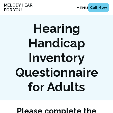
MELODY HEAR
Call Now
MENU
FOR YOU
Hearing
Handicap
Inventory
Questionnaire
for Adults
Please complete the