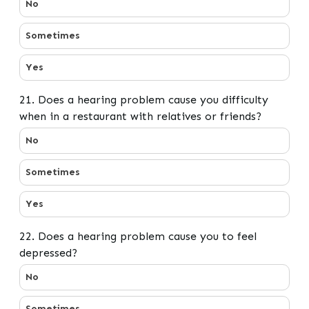
No
Sometimes
Yes
21. Does a hearing problem cause you difficulty
when in a restaurant with relatives or friends?
21. Does a hearing problem cause you difficulty when in
No
Sometimes
Yes
22. Does a hearing problem cause you to feel
depressed?
22. Does a hearing problem cause you to feel depresse
No
Sometimes