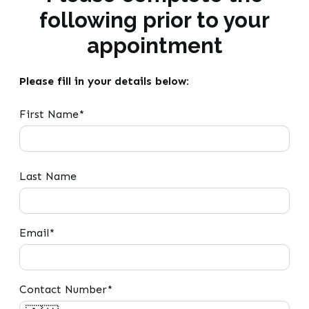
following prior to your
appointment
Please fill in your details below:
First Name*
Last Name
Email*
Contact Number*