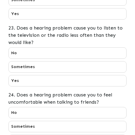
Yes
23. Does a hearing problem cause you to listen to
the television or the radio less often than they
would like?
23. Does a hearing problem cause you to listen to the t
No
Sometimes
Yes
24. Does a hearing problem cause you to feel
uncomfortable when talking to friends?
24. Does a hearing problem cause you to feel uncomfor
No
Sometimes