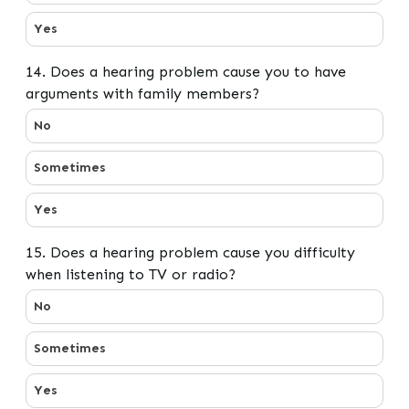
Yes
14. Does a hearing problem cause you to have
arguments with family members?
14. Does a hearing problem cause you to have argume
No
Sometimes
Yes
15. Does a hearing problem cause you difficulty
when listening to TV or radio?
15. Does a hearing problem cause you difficulty when li
No
Sometimes
Yes