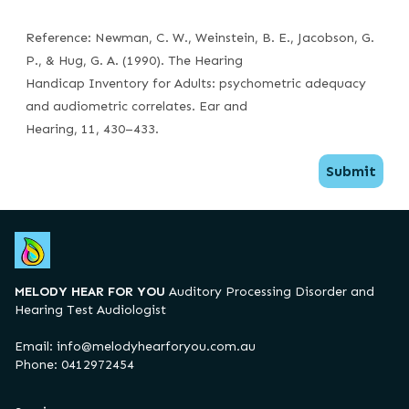
Reference: Newman, C. W., Weinstein, B. E., Jacobson, G.
P., & Hug, G. A. (1990). The Hearing
Handicap Inventory for Adults: psychometric adequacy
and audiometric correlates. Ear and
Hearing, 11, 430–433.
Submit
MELODY HEAR FOR YOU
Auditory Processing Disorder and
Hearing Test Audiologist
Email:
info@melodyhearforyou.com.au
Phone: 0412972454