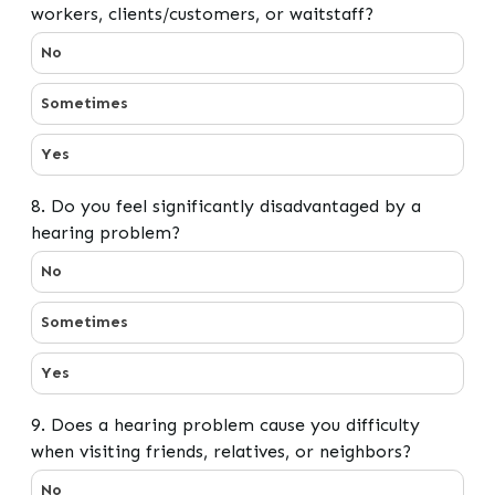
workers, clients/customers, or waitstaff?
7. Do you have difficulty hearing/understanding co-work
No
Sometimes
Yes
8. Do you feel significantly disadvantaged by a
hearing problem?
8. Do you feel significantly disadvantaged by a hearin
No
Sometimes
Yes
9. Does a hearing problem cause you difficulty
when visiting friends, relatives, or neighbors?
9. Does a hearing problem cause you difficulty when visi
No