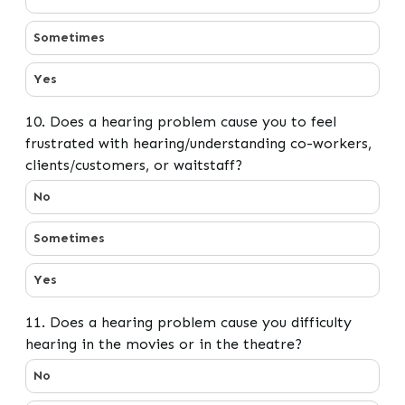
Sometimes
Yes
10. Does a hearing problem cause you to feel
frustrated with hearing/understanding co-workers,
clients/customers, or waitstaff?
10. Does a hearing problem cause you to feel frustrate
No
Sometimes
Yes
11. Does a hearing problem cause you difficulty
hearing in the movies or in the theatre?
11. Does a hearing problem cause you difficulty hearing
No