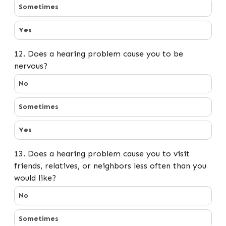
Sometimes
Yes
12. Does a hearing problem cause you to be
nervous?
12. Does a hearing problem cause you to be nervous?
No
Sometimes
Yes
13. Does a hearing problem cause you to visit
friends, relatives, or neighbors less often than you
would like?
13. Does a hearing problem cause you to visit friends, r
No
Sometimes