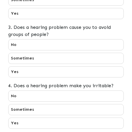
Yes
3. Does a hearing problem cause you to avoid
groups of people?
3. Does a hearing problem cause you to avoid groups o
No
Sometimes
Yes
4. Does a hearing problem make you irritable?
4. Does a hearing problem make you irritable?
No
Sometimes
Yes