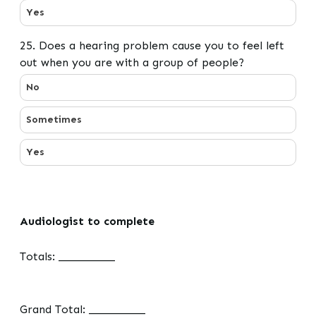
Yes
25. Does a hearing problem cause you to feel left
out when you are with a group of people?
25. Does a hearing problem cause you to feel left out 
No
Sometimes
Yes
Audiologist to complete
Totals: __________
Grand Total: __________