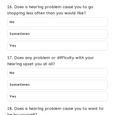
16. Does a hearing problem cause you to go
shopping less often than you would like?
16. Does a hearing problem cause you to go shopping le
No
Sometimes
Yes
17. Does any problem or difficulty with your
hearing upset you at all?
17. Does any problem or difficulty with your hearing up
No
Sometimes
Yes
18. Does a hearing problem cause you to want to
be by yourself?