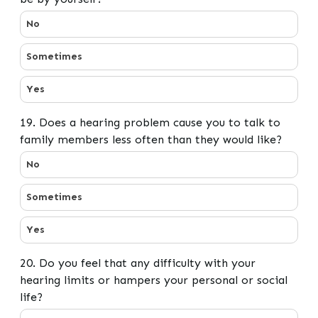
18. Does a hearing problem cause you to want to be by
No
Sometimes
Yes
19. Does a hearing problem cause you to talk to
family members less often than they would like?
19. Does a hearing problem cause you to talk to famil
No
Sometimes
Yes
20. Do you feel that any difficulty with your
hearing limits or hampers your personal or social
life?
20. Do you feel that any difficulty with your hearing li