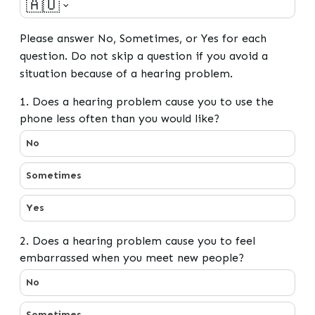
🇦🇺
Please answer No, Sometimes, or Yes for each
question. Do not skip a question if you avoid a
situation because of a hearing problem.
1. Does a hearing problem cause you to use the
phone less often than you would like?
1. Does a hearing problem cause you to use the phone l
No
Sometimes
Yes
2. Does a hearing problem cause you to feel
embarrassed when you meet new people?
2. Does a hearing problem cause you to feel embarra
No
Sometimes