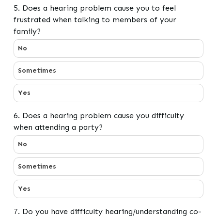
5. Does a hearing problem cause you to feel
frustrated when talking to members of your
family?
5. Does a hearing problem cause you to feel frustrate
No
Sometimes
Yes
6. Does a hearing problem cause you difficulty
when attending a party?
6. Does a hearing problem cause you difficulty when at
No
Sometimes
Yes
7. Do you have difficulty hearing/understanding co-