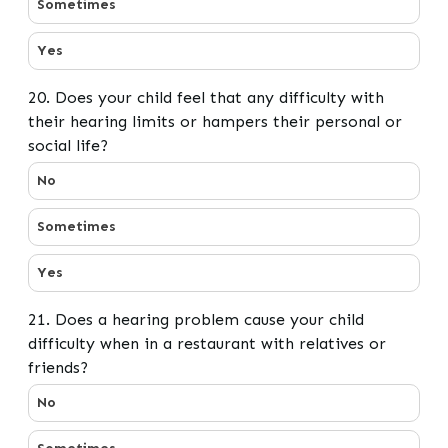
Sometimes
Yes
20. Does your child feel that any difficulty with
their hearing limits or hampers their personal or
social life?
20. Does your child feel that any difficulty with their h
No
Sometimes
Yes
21. Does a hearing problem cause your child
difficulty when in a restaurant with relatives or
friends?
21. Does a hearing problem cause your child difficulty w
No