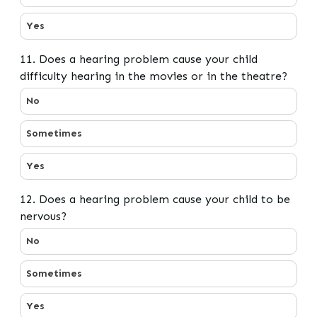
Yes
11. Does a hearing problem cause your child
difficulty hearing in the movies or in the theatre?
11. Does a hearing problem cause your child difficulty 
No
Sometimes
Yes
12. Does a hearing problem cause your child to be
nervous?
12. Does a hearing problem cause your child to be ner
No
Sometimes
Yes