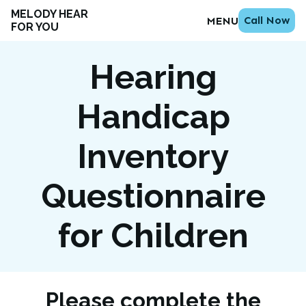
MELODY HEAR
Call Now
MENU
FOR YOU
Hearing
Handicap
Inventory
Questionnaire
for Children
Please complete the