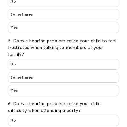
No
Sometimes
Yes
5. Does a hearing problem cause your child to feel
frustrated when talking to members of your
family?
5. Does a hearing problem cause your child to feel fru
No
Sometimes
Yes
6. Does a hearing problem cause your child
difficulty when attending a party?
6. Does a hearing problem cause your child difficulty w
No