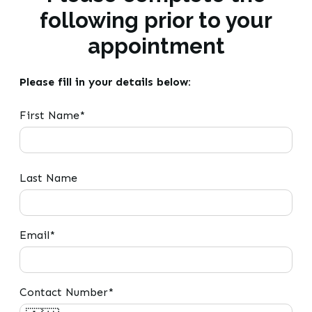
following prior to your
appointment
Please fill in your details below:
First Name*
Last Name
Email*
Contact Number*