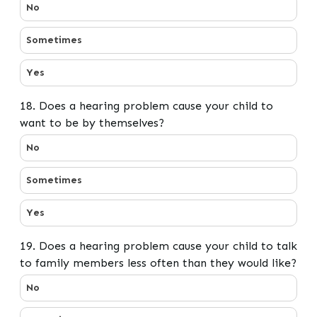
17. Does any problem or difficulty with your child’s hea
No
Sometimes
Yes
18. Does a hearing problem cause your child to
want to be by themselves?
18. Does a hearing problem cause your child to want t
No
Sometimes
Yes
19. Does a hearing problem cause your child to talk
to family members less often than they would like?
19. Does a hearing problem cause your child to talk to
No