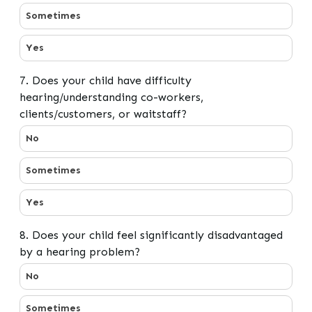
Sometimes
Yes
7. Does your child have difficulty
hearing/understanding co-workers,
clients/customers, or waitstaff?
7. Does your child have difficulty hearing/understandin
No
Sometimes
Yes
8. Does your child feel significantly disadvantaged
by a hearing problem?
8. Does your child feel significantly disadvantaged by 
No
Sometimes