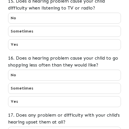
15. Does a hearing problem cause your child
difficulty when listening to TV or radio?
15. Does a hearing problem cause your child difficulty 
No
Sometimes
Yes
16. Does a hearing problem cause your child to go
shopping less often than they would like?
16. Does a hearing problem cause your child to go shop
No
Sometimes
Yes
17. Does any problem or difficulty with your child’s
hearing upset them at all?