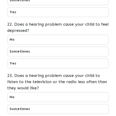
Sometimes
Yes
22. Does a hearing problem cause your child to feel
depressed?
22. Does a hearing problem cause your child to feel de
No
Sometimes
Yes
23. Does a hearing problem cause your child to
listen to the television or the radio less often than
they would like?
23. Does a hearing problem cause your child to listen to
No
Sometimes