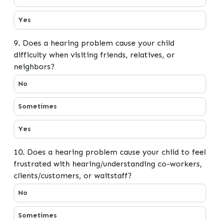
Yes
9. Does a hearing problem cause your child
difficulty when visiting friends, relatives, or
neighbors?
9. Does a hearing problem cause your child difficulty wh
No
Sometimes
Yes
10. Does a hearing problem cause your child to feel
frustrated with hearing/understanding co-workers,
clients/customers, or waitstaff?
10. Does a hearing problem cause your child to feel fru
No
Sometimes