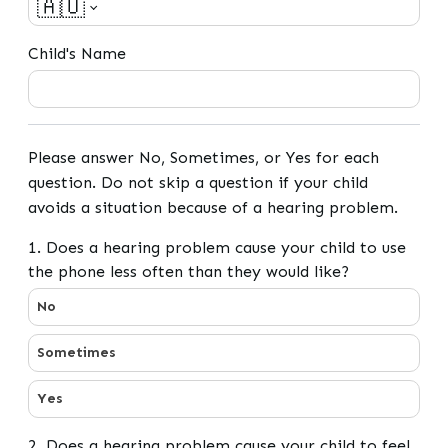
🇦🇺
Child's Name
Please answer No, Sometimes, or Yes for each
question. Do not skip a question if your child
avoids a situation because of a hearing problem.
1. Does a hearing problem cause your child to use
the phone less often than they would like?
1. Does a hearing problem cause your child to use the p
No
Sometimes
Yes
2. Does a hearing problem cause your child to feel