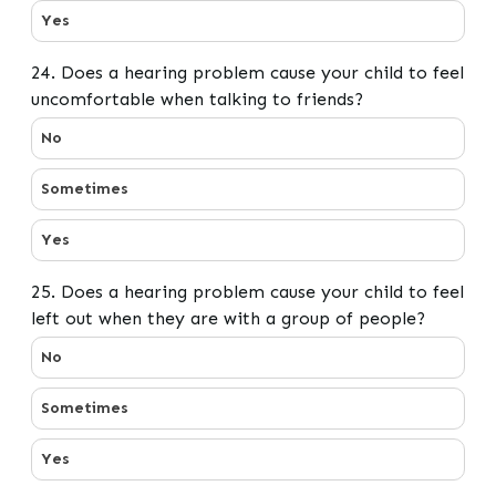
Yes
24. Does a hearing problem cause your child to feel
uncomfortable when talking to friends?
24. Does a hearing problem cause your child to feel un
No
Sometimes
Yes
25. Does a hearing problem cause your child to feel
left out when they are with a group of people?
25. Does a hearing problem cause your child to feel le
No
Sometimes
Yes