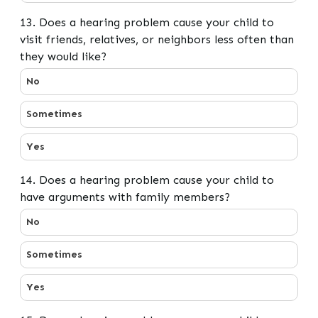
13. Does a hearing problem cause your child to
visit friends, relatives, or neighbors less often than
they would like?
13. Does a hearing problem cause your child to visit fri
No
Sometimes
Yes
14. Does a hearing problem cause your child to
have arguments with family members?
14. Does a hearing problem cause your child to have 
No
Sometimes
Yes