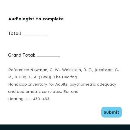
Audiologist to complete
Totals: __________
Grand Total: __________
Reference: Newman, C. W., Weinstein, B. E., Jacobson, G.
P., & Hug, G. A. (1990). The Hearing
Handicap Inventory for Adults: psychometric adequacy
and audiometric correlates. Ear and
Hearing, 11, 430–433.
Submit