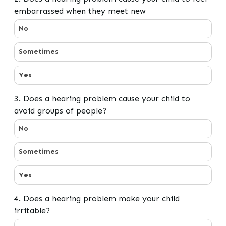
embarrassed when they meet new
2. Does a hearing problem cause your child to feel e
No
Sometimes
Yes
3. Does a hearing problem cause your child to
avoid groups of people?
3. Does a hearing problem cause your child to avoid gr
No
Sometimes
Yes
4. Does a hearing problem make your child
irritable?
4. Does a hearing problem make your child irritable?