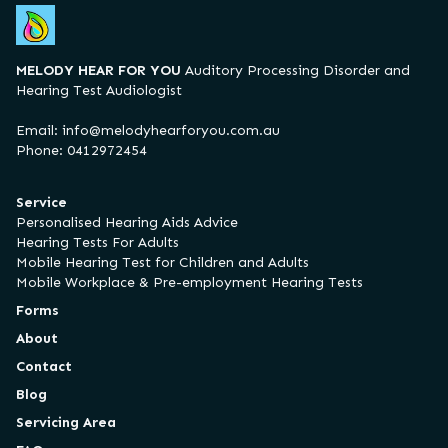
MELODY HEAR FOR YOU
Auditory Processing Disorder and
Hearing Test Audiologist
Email:
info@melodyhearforyou.com.au
Phone: 0412972454
Service
Personalised Hearing Aids Advice
Hearing Tests For Adults
Mobile Hearing Test for Children and Adults
Mobile Workplace & Pre-employment Hearing Tests
Forms
About
Contact
Blog
Servicing Area